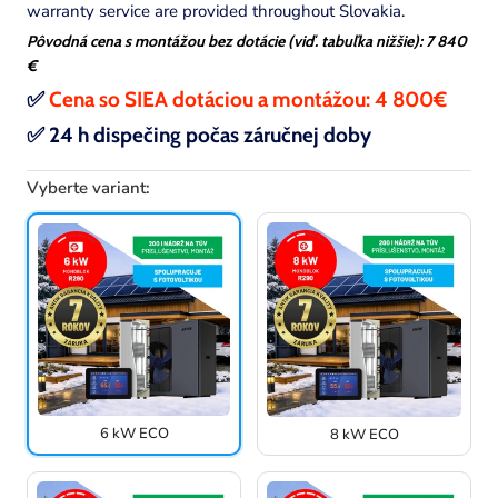
warranty service are provided throughout Slovakia.
Pôvodná cena s montážou bez dotácie (viď. tabuľka nižšie): 7 840
€
✅
Cena so SIEA dotáciou a montážou:
4 800
€
✅
24 h dispečing počas záručnej doby
Vyberte variant:
6 kW ECO
8 kW ECO