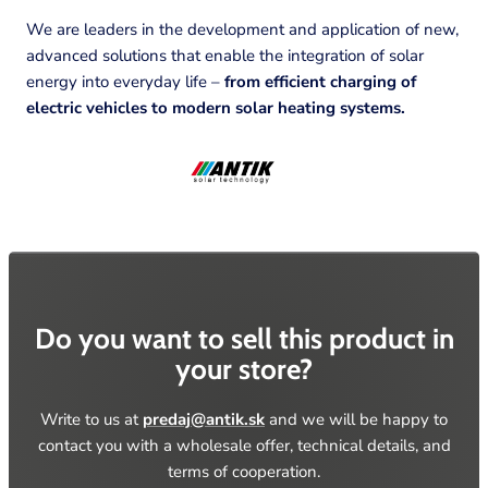
We are leaders in the development and application of new,
advanced solutions that enable the integration of solar
energy into everyday life –
from efficient charging of
electric vehicles to modern solar heating systems.
Do you want to sell this product in
your
store?
Write to us at
predaj@antik.sk
and we will be happy to
contact you with a wholesale offer, technical details, and
terms of
cooperation.