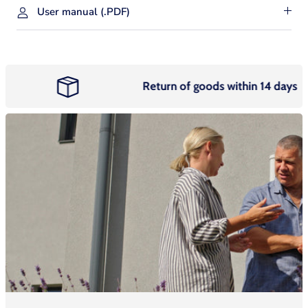
User manual (.PDF)
Return of goods within 14 days