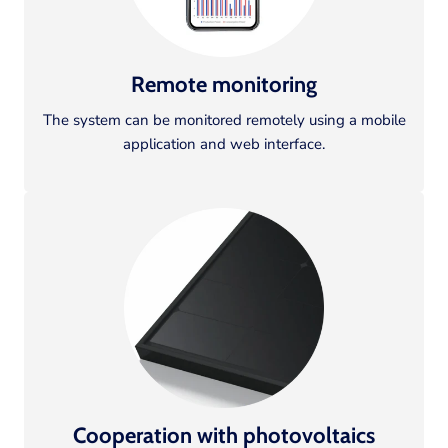
Remote monitoring
The system can be monitored remotely using a mobile
application and web interface.
Cooperation with photovoltaics