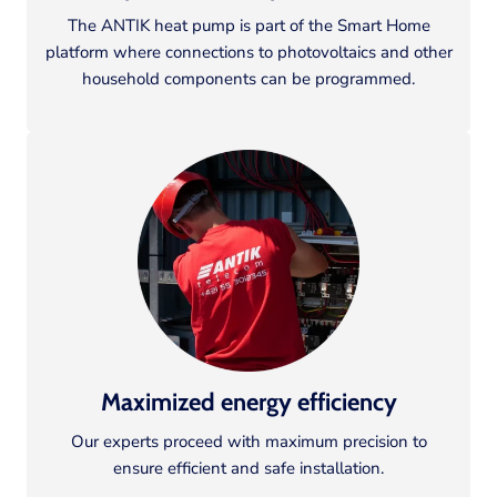
The ANTIK heat pump is part of the Smart Home
platform where connections to photovoltaics and other
household components can be programmed.
Maximized energy efficiency
Our experts proceed with maximum precision to
ensure efficient and safe installation.