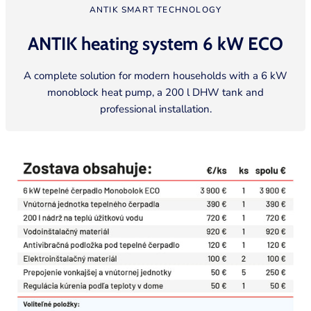
ANTIK SMART TECHNOLOGY
ANTIK heating system 6 kW
ECO
A complete solution for modern households with a 6 kW
monoblock heat pump, a 200 l DHW tank and
professional installation.