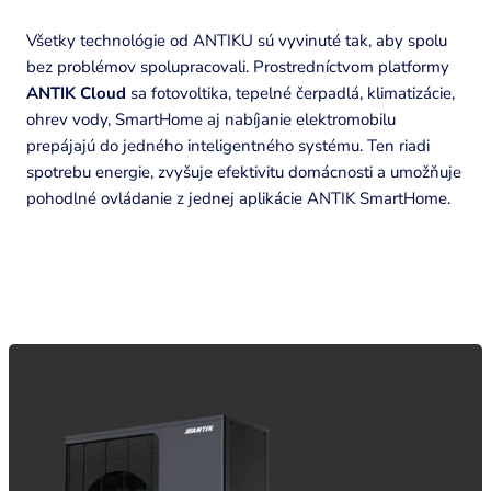
Všetky technológie od ANTIKU sú vyvinuté tak, aby spolu
bez problémov spolupracovali. Prostredníctvom platformy
ANTIK Cloud
sa fotovoltika, tepelné čerpadlá, klimatizácie,
ohrev vody, SmartHome aj nabíjanie elektromobilu
prepájajú do jedného inteligentného systému. Ten riadi
spotrebu energie, zvyšuje efektivitu domácnosti a umožňuje
pohodlné ovládanie z jednej aplikácie ANTIK SmartHome.