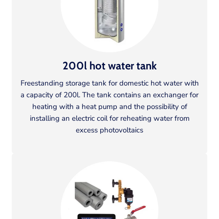
200l hot water tank
Freestanding storage tank for domestic hot water with
a capacity of 200l. The tank contains an exchanger for
heating with a heat pump and the possibility of
installing an electric coil for reheating water from
excess photovoltaics