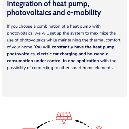
Integration of heat pump,
photovoltaics and
e-mobility
If you choose a combination of a heat pump with
photovoltaics, we will set up the system to maximize the
use of photovoltaics while maintaining the thermal comfort
of your home.
You will constantly have the heat pump,
photovoltaics, electric car charging and household
consumption under control in one application
with the
possibility of connecting to other smart home elements.