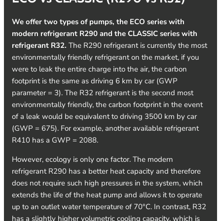
We offer two types of pumps, the ECO series with
modern refrigerant R290 and the CLASSIC series with
refrigerant R32.
The R290 refrigerant is currently the most
environmentally friendly refrigerant on the market, if you
were to leak the entire charge into the air, the carbon
footprint is the same as driving 6 km by car (GWP
parameter = 3). The R32 refrigerant is the second most
environmentally friendly, the carbon footprint in the event
of a leak would be equivalent to driving 3500 km by car
(GWP = 675). For example, another available refrigerant
R410 has a GWP = 2088.
However, ecology is only one factor. The modern
refrigerant R290 has a better heat capacity and therefore
does not require such high pressures in the system, which
extends the life of the heat pump and allows it to operate
up to an outlet water temperature of 70°C. In contrast, R32
has a slightly higher volumetric cooling capacity, which is