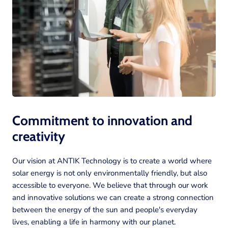
Commitment to innovation and
creativity
Our vision at ANTIK Technology is to create a world where
solar energy is not only environmentally friendly, but also
accessible to everyone. We believe that through our work
and innovative solutions we can create a strong connection
between the energy of the sun and people's everyday
lives, enabling a life in harmony with our planet.