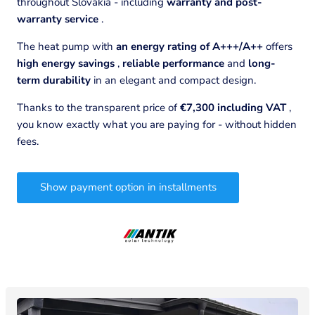
throughout Slovakia - including
warranty and post-
warranty service
.
The heat pump with
an energy rating of A+++/A++
offers
high energy savings
,
reliable performance
and
long-
term durability
in an elegant and compact design.
Thanks to the transparent price of
€7,300 including VAT
,
you know exactly what you are paying for - without hidden
fees.
Show payment option in installments