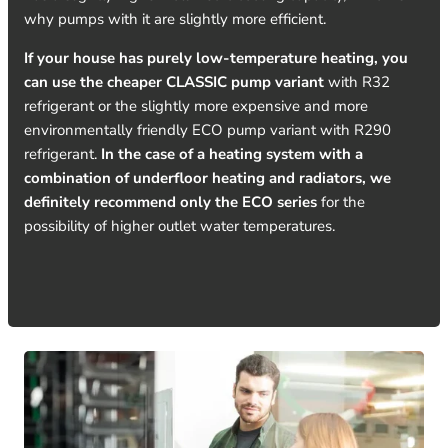
why pumps with it are slightly more efficient.
If your house has purely low-temperature heating, you
can use the cheaper CLASSIC pump variant
with R32
refrigerant or the slightly more expensive and more
environmentally friendly ECO pump variant with R290
refrigerant.
In the case of a heating system with a
combination of underfloor heating and radiators, we
definitely recommend only the ECO series
for the
possibility of higher outlet water temperatures.