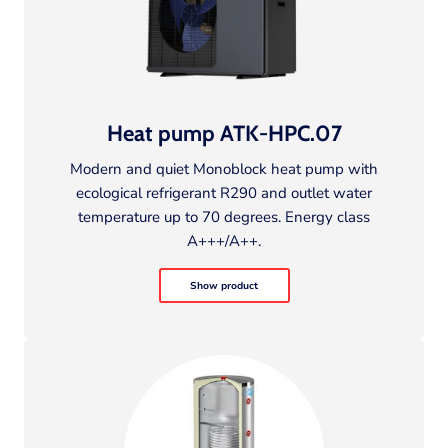
Heat pump ATK-HPC.07
Modern and quiet Monoblock heat pump with
ecological refrigerant R290 and outlet water
temperature up to 70 degrees. Energy class
A+++/A++.
Show product