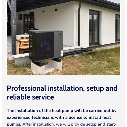
Professional installation, setup and
reliable
service
The installation of the heat pump will be carried out by
experienced technicians with a license to install heat
pumps.
After installation, we will provide setup and start-