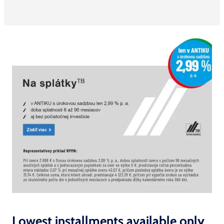
Lowest installments available only