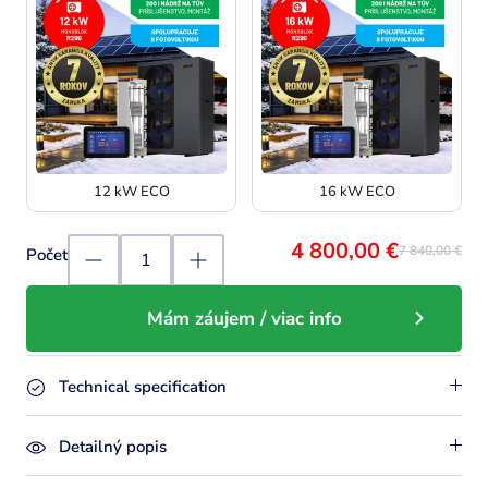
12 kW ECO
16 kW ECO
4 800,00 €
7 840,00 €
Počet
Mám záujem / viac info
Technical specification
Detailný popis