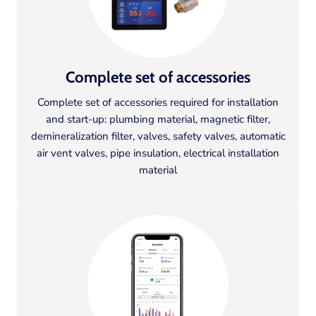
Complete set of accessories
Complete set of accessories required for installation
and start-up: plumbing material, magnetic filter,
demineralization filter, valves, safety valves, automatic
air vent valves, pipe insulation, electrical installation
material