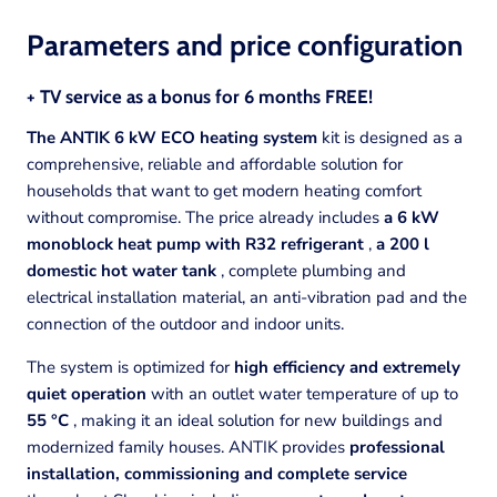
Parameters and price
configuration
+ TV service as a bonus for 6 months FREE!
The ANTIK 6 kW ECO heating system
kit is designed as a
comprehensive, reliable and affordable solution for
households that want to get modern heating comfort
without compromise. The price already includes
a 6 kW
monoblock heat pump with R32 refrigerant
,
a 200 l
domestic hot water tank
, complete plumbing and
electrical installation material, an anti-vibration pad and the
connection of the outdoor and indoor units.
The system is optimized for
high efficiency and extremely
quiet operation
with an outlet water temperature of up to
55 °C
, making it an ideal solution for new buildings and
modernized family houses. ANTIK provides
professional
installation, commissioning and complete service