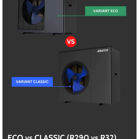
ECO vs CLASSIC (R290 vs
R32)