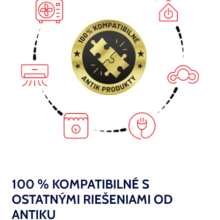
100 % KOMPATIBILNÉ S
OSTATNÝMI RIEŠENIAMI OD
ANTIKU