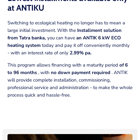
at
ANTIKU
Switching to ecological heating no longer has to mean a
large initial investment. With the
Installment solution
from Tatra banka,
you can have
an ANTIK 6 kW ECO
heating system
today and pay it off conveniently monthly
- with an interest rate of only
2.99% pa.
This program allows financing with a maturity period
of 6
to 96 months
, with
no down payment required
. ANTIK
will provide complete installation, commissioning,
professional service and administration - to make the whole
process quick and hassle-free.