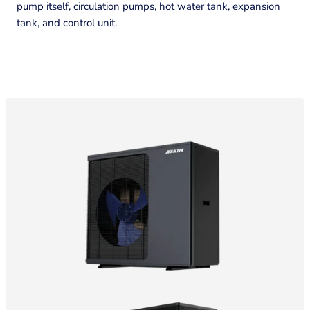
pump itself, circulation pumps, hot water tank, expansion
tank, and control unit.