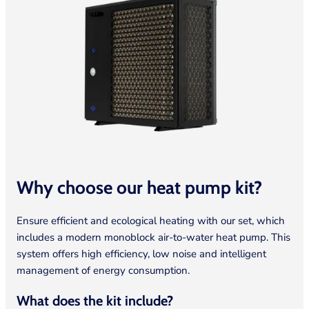
Why choose our heat pump
kit?
Ensure efficient and ecological heating with our set, which
includes a modern monoblock air-to-water heat pump. This
system offers high efficiency, low noise and intelligent
management of energy consumption.
What does the kit include?