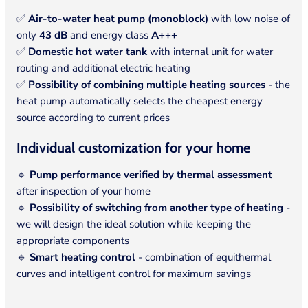
✅
Air-to-water heat pump (monoblock)
with low noise of
only
43 dB
and energy class
A+++
✅
Domestic hot water tank
with internal unit for water
routing and additional electric heating
✅
Possibility of combining multiple heating sources
- the
heat pump automatically selects the cheapest energy
source according to current prices
Individual customization for your home
🔹
Pump performance verified by thermal assessment
after inspection of your home
🔹
Possibility of switching from another type of heating
-
we will design the ideal solution while keeping the
appropriate components
🔹
Smart heating control
- combination of equithermal
curves and intelligent control for maximum savings