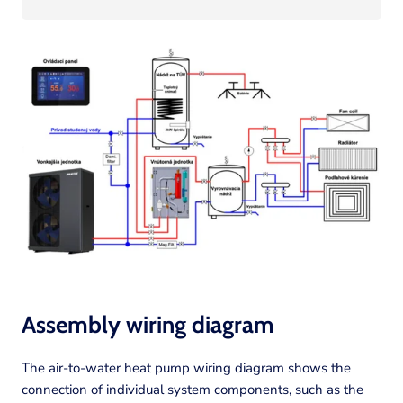
Assembly wiring diagram
The air-to-water heat pump wiring diagram shows the
connection of individual system components, such as the