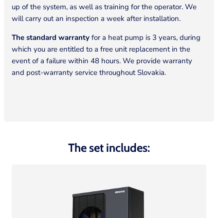
up of the system, as well as training for the operator. We
will carry out an inspection a week after installation.
The standard warranty
for a heat pump is 3 years, during
which you are entitled to a free unit replacement in the
event of a failure within 48 hours. We provide warranty
and post-warranty service throughout Slovakia.
The set includes: