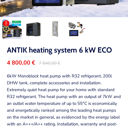
ANTIK heating system 6 kW ECO
4 800,00 €
7 840,00 €
6kW Monoblock heat pump with R32 refrigerant, 200l
DHW tank, complete accessories and installation.
Extremely quiet heat pump for your home with standard
R32 refrigerant. The heat pump with an output of 7kW and
an outlet water temperature of up to 55°C is economically
and energetically ranked among the leading heat pumps
on the market in general, as evidenced by the energy label
with an A+++/A++ rating. Installation, warranty and post-