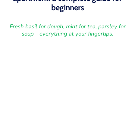
beginners
Fresh basil for dough, mint for tea, parsley for
soup – everything at your fingertips.