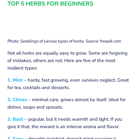
TOP 5 HERBS FOR BEGINNERS
Photo: Seedlings of various types of herbs. Source: freepik.com
Not all herbs are equally easy to grow. Some are forgiving
of mistakes, others are not. Here are five of the most
resilient types:
1. Mint
– hardy, fast growing, even survives neglect. Great
for tea, cocktails and desserts.
2. Chives
– minimal care, grows almost by itself. Ideal for
dishes, soups and spreads.
3. Basil
– popular, but it needs warmth and light. If you
give it that, the reward is an intense aroma and flavor.
4. Sage
– drought-resistant, doesn't mind occasional