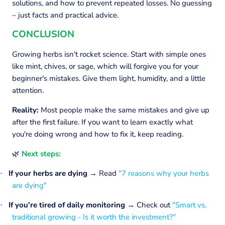
solutions, and how to prevent repeated losses. No guessing
– just facts and practical advice.
CONCLUSION
Growing herbs isn't rocket science. Start with simple ones
like mint, chives, or sage, which will forgive you for your
beginner's mistakes. Give them light, humidity, and a little
attention.
Reality:
Most people make the same mistakes and give up
after the first failure. If you want to learn exactly what
you're doing wrong and how to fix it, keep reading.
Next steps:
🌿
If your herbs are dying
→
Read
"7 reasons why your herbs
·
are dying"
If you're tired of daily monitoring →
Check out
"Smart vs.
·
traditional growing - Is it worth the investment?"