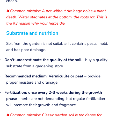
cheap.
Common mistake: A pot without drainage holes = plant
❌
death. Water stagnates at the bottom, the roots rot. This is
the #3 reason why your herbs die.
Substrate and nutrition
Soil from the garden is not suitable. It contains pests, mold,
and has poor drainage.
Don't underestimate the quality of the soil
- buy a quality
·
substrate from a gardening store.
Recommended medium: Vermiculite or peat
– provide
·
proper moisture and drainage.
Fertilization: once every 2-3 weeks during the growth
·
phase
- herbs are not demanding, but regular fertilization
will promote their growth and fragrance.
Common mistake: Classic garden soil is too dense for
❌