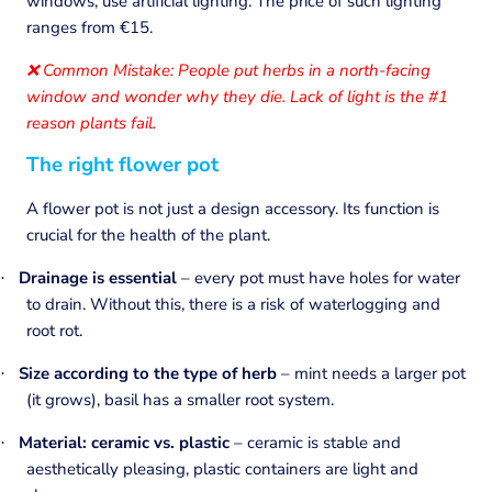
windows, use artificial lighting. The price of such lighting
ranges from €15.
Common Mistake: People put herbs in a north-facing
❌
window and wonder why they die. Lack of light is the #1
reason plants fail.
The right flower pot
A flower pot is not just a design accessory. Its function is
crucial for the health of the plant.
Drainage is essential
– every pot must have holes for water
·
to drain. Without this, there is a risk of waterlogging and
root rot.
Size according to the type of herb
– mint needs a larger pot
·
(it grows), basil has a smaller root system.
Material:
ceramic vs. plastic
– ceramic is stable and
·
aesthetically pleasing, plastic containers are light and