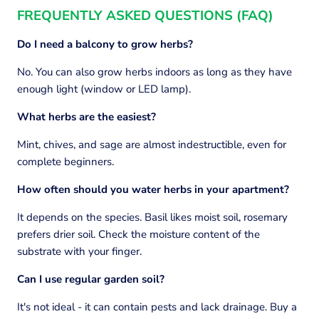
FREQUENTLY ASKED QUESTIONS (FAQ)
Do I need a balcony to grow herbs?
No. You can also grow herbs indoors as long as they have
enough light (window or LED lamp).
What herbs are the easiest?
Mint, chives, and sage are almost indestructible, even for
complete beginners.
How often should you water herbs in your apartment?
It depends on the species. Basil likes moist soil, rosemary
prefers drier soil. Check the moisture content of the
substrate with your finger.
Can I use regular garden soil?
It's not ideal - it can contain pests and lack drainage. Buy a