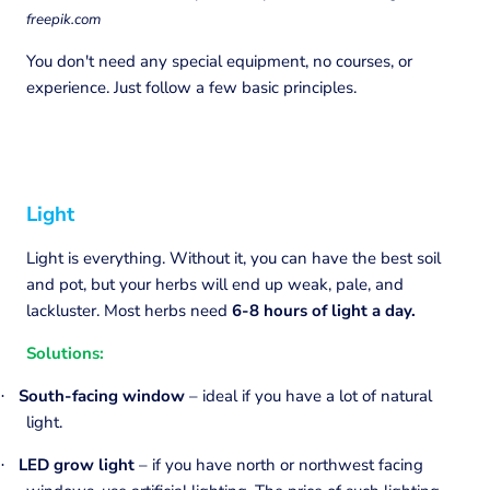
freepik.com
You don't need any special equipment, no courses, or
experience. Just follow a few basic principles.
Light
Light is everything. Without it, you can have the best soil
and pot, but your herbs will end up weak, pale, and
lackluster. Most herbs need
6-8 hours of light a day.
Solutions:
South-facing window
– ideal if you have a lot of natural
·
light.
LED grow light
– if you have north or northwest facing
·