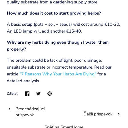
quality substrate from a gardening supply store.
How much does it cost to start growing herbs?
A basic setup (pots + soil + seeds) will cost around €10-20.
An LED lamp will add another €15-40.
Why are my herbs dying even though I water them
properly?
The problem could be lack of light, poor drainage,
unsuitable substrate or incorrect temperature. Read our
article
"7 Reasons Why Your Herbs Are Dying"
for a
detailed analysis.
Zdieľať
Predchádzajúci
Ďalší príspevok
príspevok
Späť na SmartHome