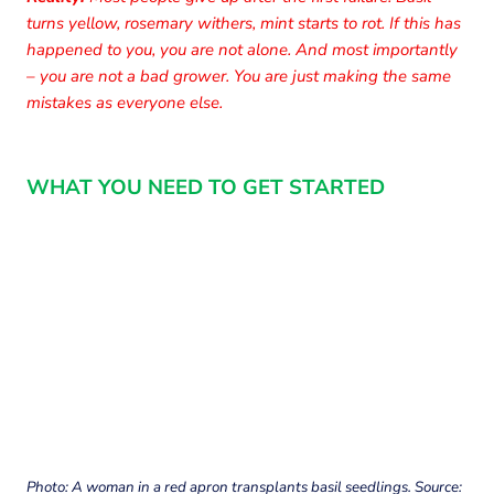
turns yellow, rosemary withers, mint starts to rot. If this has
happened to you, you are not alone. And most importantly
– you are not a bad grower. You are just making the same
mistakes as everyone else.
WHAT YOU NEED TO GET STARTED
Photo: A woman in a red apron transplants basil seedlings. Source: