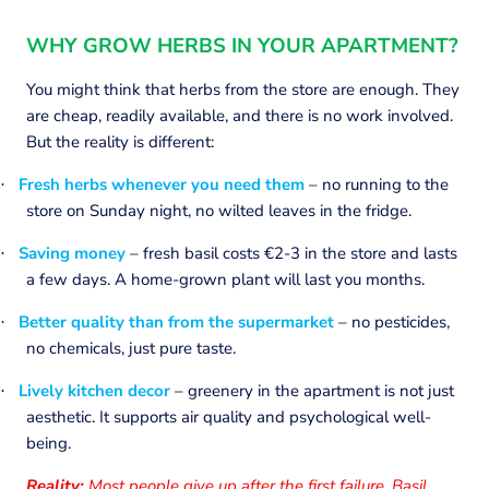
WHY GROW HERBS IN YOUR APARTMENT?
You might think that herbs from the store are enough. They
are cheap, readily available, and there is no work involved.
But the reality is different:
Fresh herbs whenever you need them
– no running to the
·
store on Sunday night, no wilted leaves in the fridge.
Saving money
– fresh basil costs €2-3 in the store and lasts
·
a few days. A home-grown plant will last you months.
Better quality than from the supermarket
– no pesticides,
·
no chemicals, just pure taste.
Lively kitchen decor
– greenery in the apartment is not just
·
aesthetic. It supports air quality and psychological well-
being.
Reality:
Most people give up after the first failure. Basil