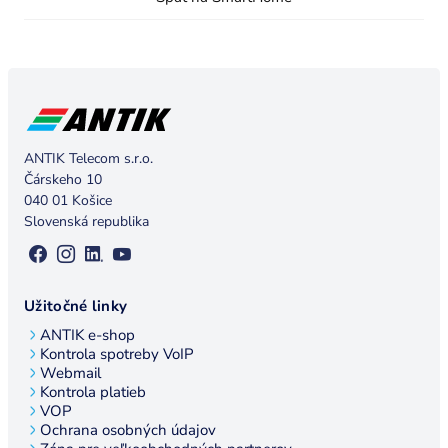
ANTIK Telecom s.r.o.
Čárskeho 10
040 01 Košice
Slovenská republika
Užitočné linky
ANTIK e-shop
Kontrola spotreby VoIP
Webmail
Kontrola platieb
VOP
Ochrana osobných údajov