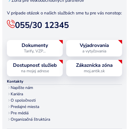
Zóna pre veľkoobchodných partnerov
V prípade otázok o našich službách sme tu pre vás nonstop:
055/30 12345
Dokumenty
Vyjadrovania
Tarify, VZP…
a vytyčovania
Dostupnosť služieb
Zákaznícka zóna
na mojej adrese
moj.antik.sk
Kontakty
Napíšte nám
Kariéra
O spoločnosti
Predajné miesta
Pre médiá
Organizačná štruktúra