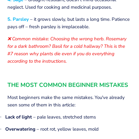
neglect. Used for cooking and medicinal purposes.
5. Parsley
– it grows slowly, but lasts a long time. Patience
pays off – fresh parsley is irreplaceable.
Common mistake: Choosing the wrong herb. Rosemary
❌
for a dark bathroom? Basil for a cold hallway? This is the
#7 reason why plants die even if you do everything
according to the instructions.
THE MOST COMMON BEGINNER MISTAKES
Most beginners make the same mistakes. You've already
seen some of them in this article:
Lack of light
– pale leaves, stretched stems
·
Overwatering
– root rot, yellow leaves, mold
·