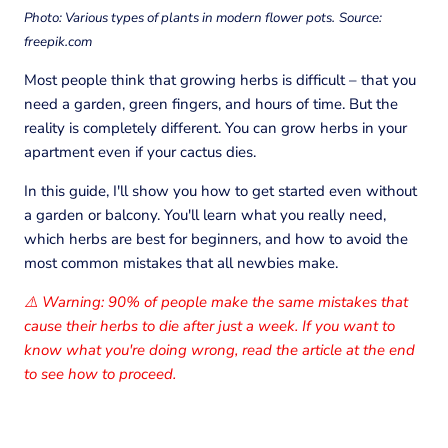
Photo: Various types of plants in modern flower pots.
Source:
freepik.com
Most people think that growing herbs is difficult – that you
need a garden, green fingers, and hours of time. But the
reality is completely different. You can grow herbs in your
apartment even if your cactus dies.
In this guide, I'll show you how to get started even without
a garden or balcony. You'll learn what you really need,
which herbs are best for beginners, and how to avoid the
most common mistakes that all newbies make.
Warning: 90% of people make the same mistakes that
⚠️
cause their herbs to die after just a week. If you want to
know what you're doing wrong, read the article at the end
to see how to proceed.