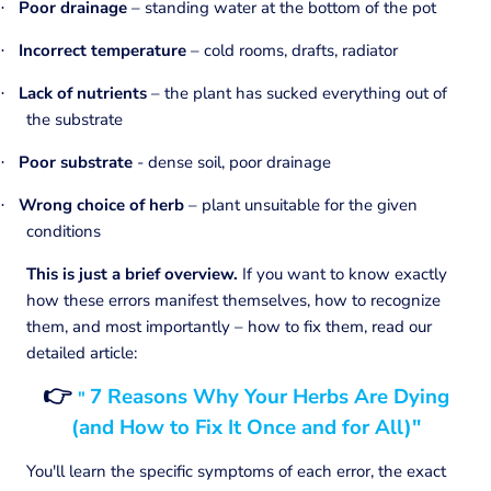
Poor drainage
– standing water at the bottom of the pot
·
Incorrect temperature
– cold rooms, drafts, radiator
·
Lack of nutrients
– the plant has sucked everything out of
·
the substrate
Poor substrate
- dense soil, poor drainage
·
Wrong choice of herb
– plant unsuitable for the given
·
conditions
This is just a brief overview.
If you want to know exactly
how these errors manifest themselves, how to recognize
them, and most importantly – how to fix them, read our
detailed article:
👉
7 Reasons Why Your Herbs Are Dying
"
(and How to Fix It Once and for All)"
You'll learn the specific symptoms of each error, the exact