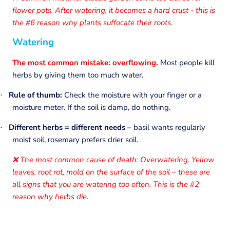
flower pots. After watering, it becomes a hard crust - this is
the #6 reason why plants suffocate their roots.
Watering
The most common mistake: overflowing.
Most people kill
herbs by giving them too much water.
Rule of thumb:
Check the moisture with your finger or a
·
moisture meter. If the soil is damp, do nothing.
Different herbs = different needs
– basil wants regularly
·
moist soil, rosemary prefers drier soil.
The most common cause of death: Overwatering. Yellow
❌
leaves, root rot, mold on the surface of the soil – these are
all signs that you are watering too often. This is the #2
reason why herbs die.